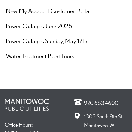
New My Account Customer Portal
Power Outages June 2026
Power Outages Sunday, May 17th
Water Treatment Plant Tours
920.683.4600
1303 South 8th St.
Office Hours:
Manitowoc, WI