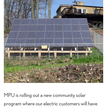
MPU is rolling out a new community solar
program where our electric customers will have