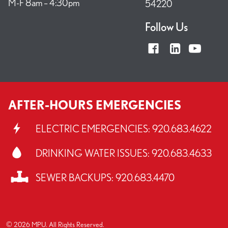
M-F 8am – 4:30pm
54220
Follow Us
AFTER-HOURS EMERGENCIES
ELECTRIC EMERGENCIES:
920.683.4622
DRINKING WATER ISSUES:
920.683.4633
SEWER BACKUPS:
920.683.4470
© 2026 MPU. All Rights Reserved.