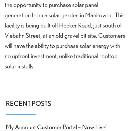
the opportunity to purchase solar panel
generation from a solar garden in Manitowoc. This
facility is being built off Hecker Road, just south of
Viebahn Street, at an old gravel pit site. Customers
will have the ability to purchase solar energy with
no upfront investment, unlike traditional rooftop
solar installs.
RECENT POSTS
My Account Customer Portal – Now Live!