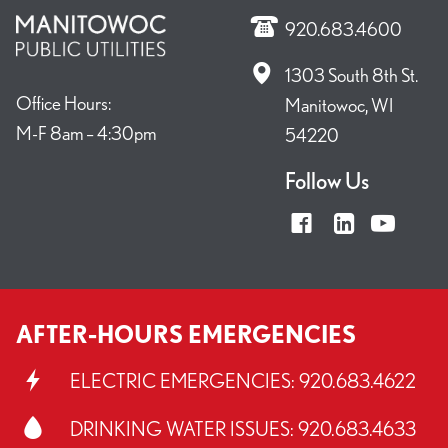
920.683.4600
1303 South 8th St.
Office Hours:
Manitowoc, WI
M-F 8am – 4:30pm
54220
Follow Us
AFTER-HOURS EMERGENCIES
ELECTRIC EMERGENCIES:
920.683.4622
DRINKING WATER ISSUES:
920.683.4633