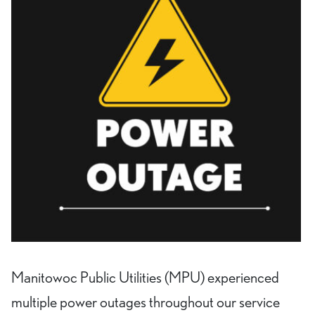
Manitowoc Public Utilities (MPU) experienced
multiple power outages throughout our service