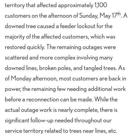
territory that affected approximately 1,100
th
customers on the afternoon of Sunday, May 17
. A
downed tree caused a feeder lockout for the
majority of the affected customers, which was
restored quickly. The remaining outages were
scattered and more complex involving many
downed lines, broken poles, and tangled trees. As
of Monday afternoon, most customers are back in
power, the remaining few needing additional work
before a reconnection can be made. While the
actual outage work is nearly complete, there is
significant follow-up needed throughout our
service territory related to trees near lines, etc.