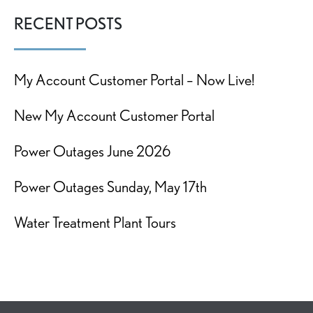
RECENT POSTS
My Account Customer Portal – Now Live!
New My Account Customer Portal
Power Outages June 2026
Power Outages Sunday, May 17th
Water Treatment Plant Tours