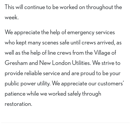
This will continue to be worked on throughout the
week.
We appreciate the help of emergency services
who kept many scenes safe until crews arrived, as
well as the help of line crews from the Village of
Gresham and New London Utilities. We strive to
provide reliable service and are proud to be your
public power utility. We appreciate our customers’
patience while we worked safely through
restoration.