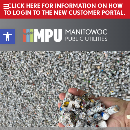
CLICK HERE FOR INFORMATION ON HOW
TO LOGIN TO THE NEW CUSTOMER PORTAL.
Main Navigation
Skip to content
Open toolbar