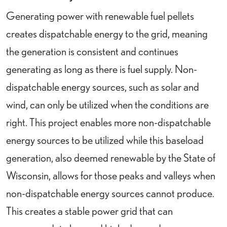
Generating power with renewable fuel pellets
creates dispatchable energy to the grid, meaning
the generation is consistent and continues
generating as long as there is fuel supply. Non-
dispatchable energy sources, such as solar and
wind, can only be utilized when the conditions are
right. This project enables more non-dispatchable
energy sources to be utilized while this baseload
generation, also deemed renewable by the State of
Wisconsin, allows for those peaks and valleys when
non-dispatchable energy sources cannot produce.
This creates a stable power grid that can