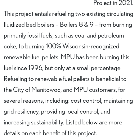
Project in 2021.
This project entails refueling two existing circulating
fluidized bed boilers – Boilers 8 & 9 – from burning
primarily fossil fuels, such as coal and petroleum
coke, to burning 100% Wisconsin-recognized
renewable fuel pellets. MPU has been burning this
fuel since 1996, but only at a small percentage.
Refueling to renewable fuel pellets is beneficial to
the City of Manitowoc, and MPU customers, for
several reasons, including: cost control, maintaining
grid resiliency, providing local control, and
increasing sustainability. Listed below are more
details on each benefit of this project.