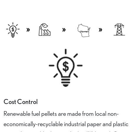
Cost Control
Renewable fuel pellets are made from local non-
economically-recyclable industrial paper and plastic