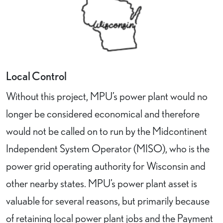
Local Control
Without this project, MPU’s power plant would no
longer be considered economical and therefore
would not be called on to run by the Midcontinent
Independent System Operator (MISO), who is the
power grid operating authority for Wisconsin and
other nearby states. MPU’s power plant asset is
valuable for several reasons, but primarily because
of retaining local power plant jobs and the Payment