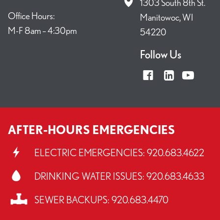
1303 South 8th St.
Office Hours:
Manitowoc, WI
M-F 8am – 4:30pm
54220
Follow Us
AFTER-HOURS EMERGENCIES
ELECTRIC EMERGENCIES:
920.683.4622
DRINKING WATER ISSUES:
920.683.4633
SEWER BACKUPS:
920.683.4470