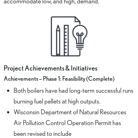
accommodate low, and high, demand.
Project Achievements & Initiatives
Achievements – Phase 1: Feasibility (Complete)
Both boilers have had long-term successful runs
burning fuel pellets at high outputs.
Wisconsin Department of Natural Resources
Air Pollution Control Operation Permit has
been revised to include