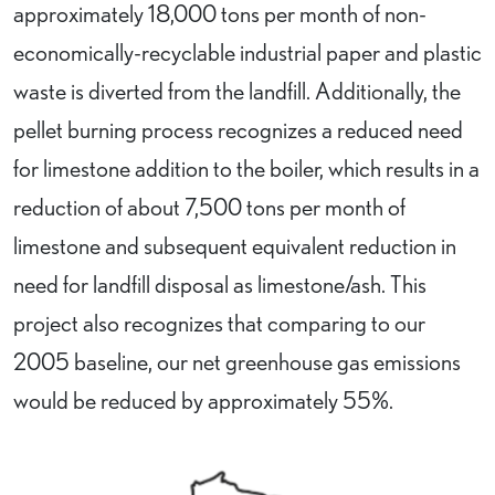
approximately 18,000 tons per month of non-
economically-recyclable industrial paper and plastic
waste is diverted from the landfill. Additionally, the
pellet burning process recognizes a reduced need
for limestone addition to the boiler, which results in a
reduction of about 7,500 tons per month of
limestone and subsequent equivalent reduction in
need for landfill disposal as limestone/ash. This
project also recognizes that comparing to our
2005 baseline, our net greenhouse gas emissions
would be reduced by approximately 55%.