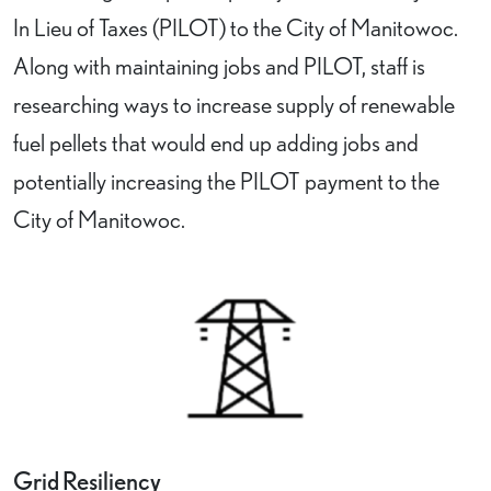
In Lieu of Taxes (PILOT) to the City of Manitowoc.
Along with maintaining jobs and PILOT, staff is
researching ways to increase supply of renewable
fuel pellets that would end up adding jobs and
potentially increasing the PILOT payment to the
City of Manitowoc.
Grid Resiliency