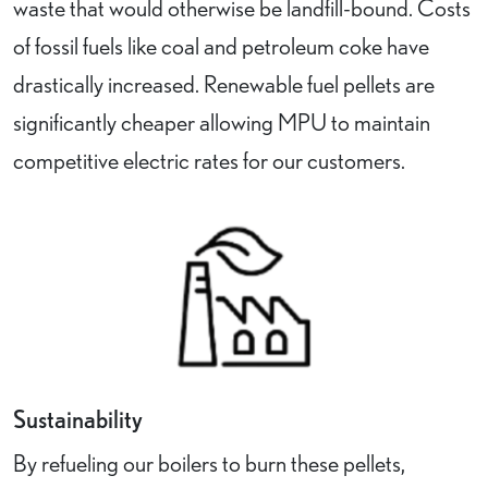
waste that would otherwise be landfill-bound. Costs
of fossil fuels like coal and petroleum coke have
drastically increased. Renewable fuel pellets are
significantly cheaper allowing MPU to maintain
competitive electric rates for our customers.
Sustainability
By refueling our boilers to burn these pellets,