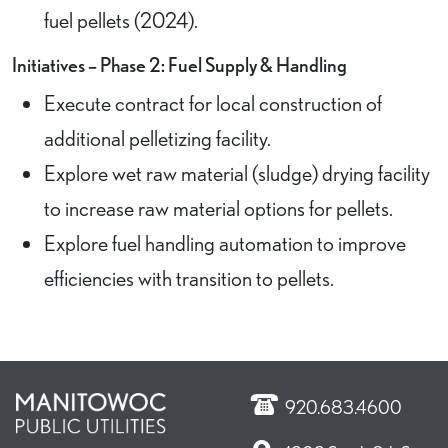
fuel pellets (2024).
Initiatives – Phase 2: Fuel Supply & Handling
Execute contract for local construction of
additional pelletizing facility.
Explore wet raw material (sludge) drying facility
to increase raw material options for pellets.
Explore fuel handling automation to improve
efficiencies with transition to pellets.
920.683.4600