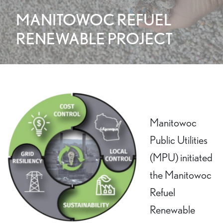
MANITOWOC REFUEL
RENEWABLE PROJECT
Manitowoc
Public Utilities
(MPU) initiated
the Manitowoc
Refuel
Renewable