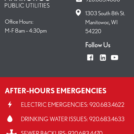
1303 South 8th St.
Office Hours:
Manitowoc, WI
M-F 8am – 4:30pm
54220
Follow Us
AFTER-HOURS EMERGENCIES
ELECTRIC EMERGENCIES:
920.683.4622
DRINKING WATER ISSUES:
920.683.4633
SEWER BACKUPS:
920.683.4470