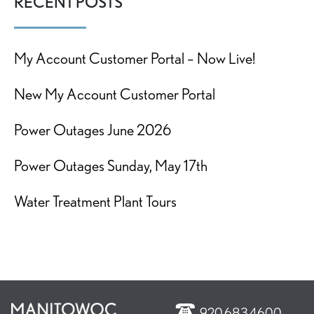
RECENT POSTS
My Account Customer Portal – Now Live!
New My Account Customer Portal
Power Outages June 2026
Power Outages Sunday, May 17th
Water Treatment Plant Tours
920.683.4600